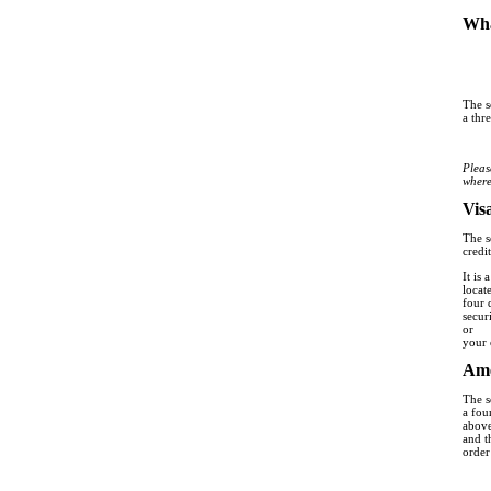
Wha
The s
a thr
Pleas
where
Vis
The s
credit
It is
locat
four 
secur
or
your 
Ame
The s
a fou
above
and t
order