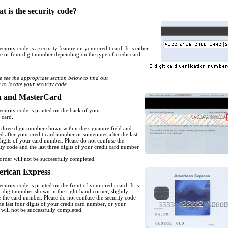
t is the security code?
ecurity code is a security feature on your credit card. It is either
ee or four digit number depending on the type of credit card.
e see the appropriate section below to find out
 to locate your security code.
a and MasterCard
ecurity code is printed on the back of your
 card.
 a three digit number shown within the signature field and
ed after your credit card number or sometimes after the last
digits of your card number. Please do not confuse the
ity code and the last three digits of your credit card number
order will not be successfully completed.
rican Express
ecurity code is printed on the front of your credit card. It is
r digit number shown in the right-hand corner, slightly
 the card number. Please do not confuse the security code
he last four digits of your credit card number, or your
 will not be successfully completed.